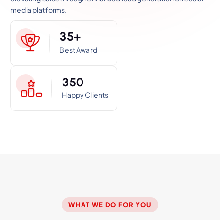
media platforms.
3
5
+
Best Award
3
5
0
Happy Clients
WHAT WE DO FOR YOU