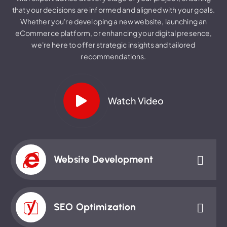
that your decisions are informed and aligned with your goals.
Whether you're developing a new website, launching an
eCommerce platform, or enhancing your digital presence,
we're here to offer strategic insights and tailored
recommendations.
Watch Video
Website Development
SEO Optimization