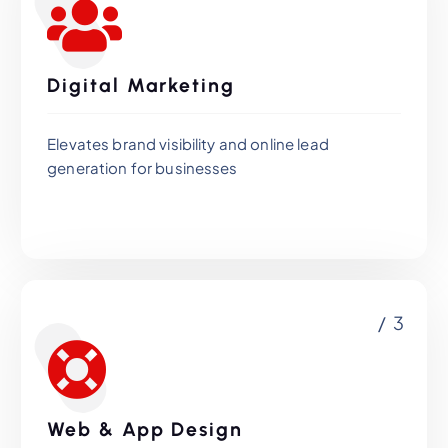
Digital Marketing
Elevates brand visibility and online lead
generation for businesses
/ 3
Web & App Design