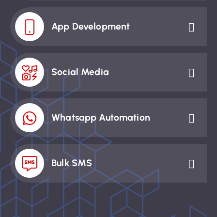
App Development
Social Media
Whatsapp Automation
Bulk SMS