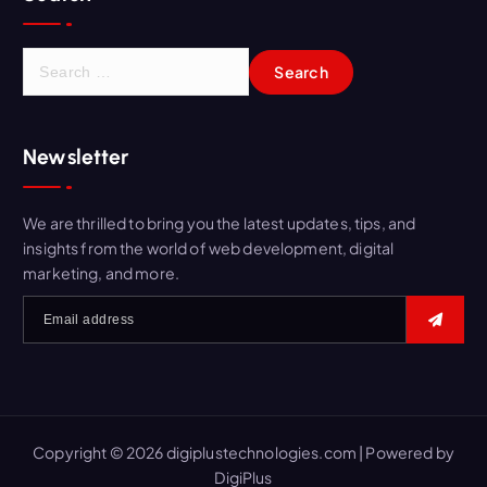
Newsletter
We are thrilled to bring you the latest updates, tips, and
insights from the world of web development, digital
marketing, and more.
Copyright © 2026 digiplustechnologies.com | Powered by
DigiPlus