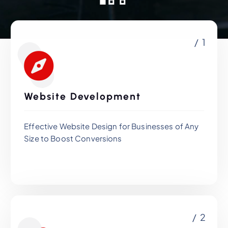
/ 1
Website Development
Effective Website Design for Businesses of Any
Size to Boost Conversions
/ 2