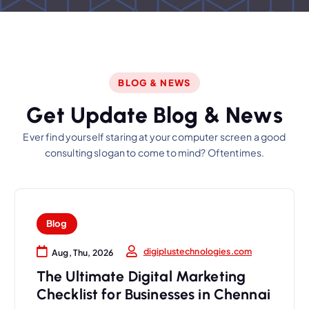
BLOG & NEWS
G
e
t
U
p
d
a
t
e
B
l
o
g
&
N
e
w
s
Ever find yourself staring at your computer screen a good
consulting slogan to come to mind? Oftentimes.
Blog
digiplustechnologies.com
Aug, Thu, 2026
The Ultimate Digital Marketing
Checklist for Businesses in Chennai