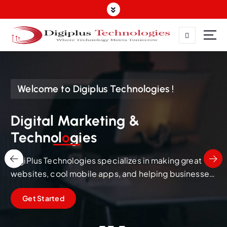
Where Technology Meets Tomorrow
Welcome to Digiplus Technologies !
Digital Marketing &
Technol
o
gies
DigiPlus Technologies specializes in making great
websites, cool mobile apps, and helping businesses
succeed online through smart Digital Marketing in
Get Started
Salem