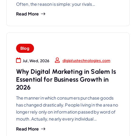
Often, the reason is simple: your rivals…
Read More
Blog
digiplustechnologies.com
Jul, Wed, 2026
Why Digital Marketing in Salem Is
Essential for Business Growth in
2026
The manner in which consumers purchase goods
has changed drastically. People living in the area no
longer rely only on information passed by word of
mouth. Actually, nearly every individual…
Read More