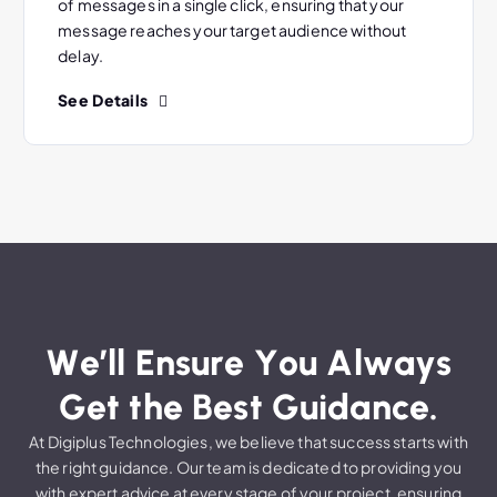
of messages in a single click, ensuring that your
message reaches your target audience without
delay.
See Details
W
e
’
l
l
E
n
s
u
r
e
Y
o
u
A
l
w
a
y
s
G
e
t
t
h
e
B
e
s
t
G
u
i
d
a
n
c
e
.
At Digiplus Technologies, we believe that success starts with
the right guidance. Our team is dedicated to providing you
with expert advice at every stage of your project, ensuring