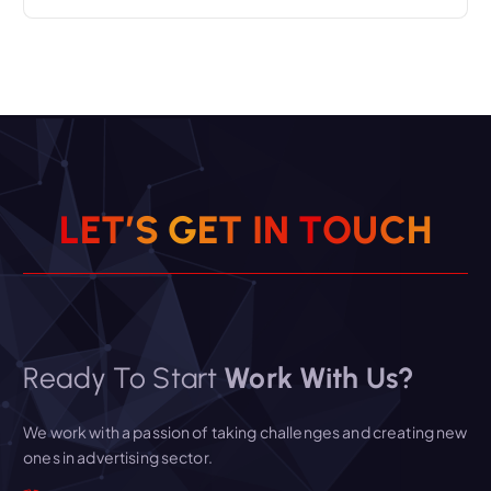
L
E
T
’
S
G
E
T
I
N
T
O
U
C
H
Ready To Start
Work With Us?
We work with a passion of taking challenges and creating new
ones in advertising sector.