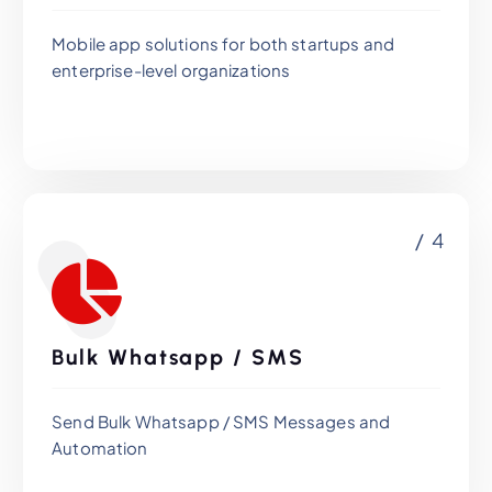
Mobile app solutions for both startups and
enterprise-level organizations
/ 4
Bulk Whatsapp / SMS
Send Bulk Whatsapp / SMS Messages and
Automation