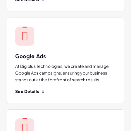
Google Ads
At Digiplus Technologies, we create and manage
Google Ads campaigns, ensuring your business
stands out at the forefront of search results.
See Details