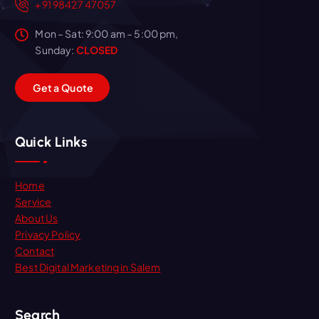
+91 98427 47057
Mon – Sat: 9:00 am – 5:00 pm,
Sunday:
CLOSED
G
e
t
a
Q
u
o
t
e
Quick Links
Home
Service
About Us
Privacy Policy
Contact
Best Digital Marketing in Salem
Search