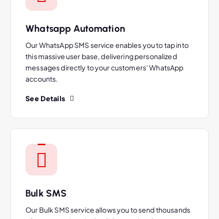
Whatsapp Automation
Our WhatsApp SMS service enables you to tap into
this massive user base, delivering personalized
messages directly to your customers’ WhatsApp
accounts.
See Details
Bulk SMS
Our Bulk SMS service allows you to send thousands