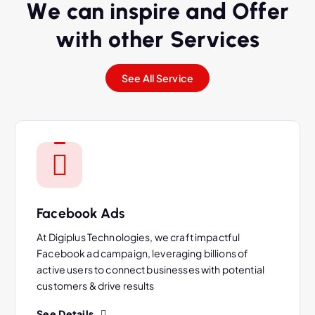
W
e
c
a
n
i
n
s
p
i
r
e
a
n
d
O
f
f
e
r
w
i
t
h
o
t
h
e
r
S
e
r
v
i
c
e
s
See All Service
Facebook Ads
At Digiplus Technologies, we craft impactful
Facebook ad campaign, leveraging billions of
active users to connect businesses with potential
customers & drive results
See Details