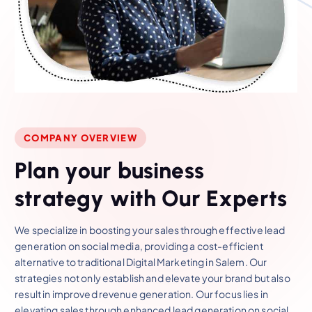
COMPANY OVERVIEW
P
l
a
n
y
o
u
r
b
u
s
i
n
e
s
s
s
t
r
a
t
e
g
y
w
i
t
h
O
u
r
E
x
p
e
r
t
s
We specialize in boosting your sales through effective lead
generation on social media, providing a cost-efficient
alternative to traditional Digital Marketing in Salem. Our
strategies not only establish and elevate your brand but also
result in improved revenue generation. Our focus lies in
elevating sales through enhanced lead generation on social