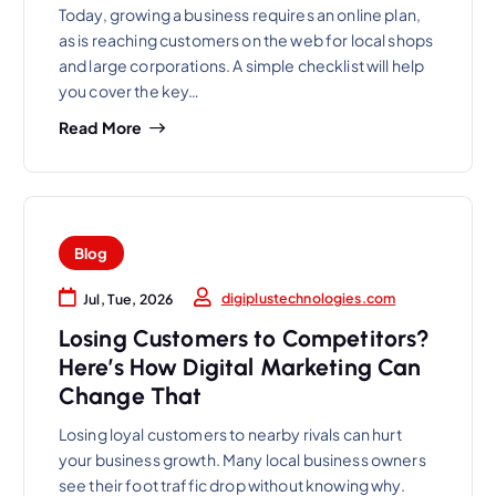
Today, growing a business requires an online plan,
as is reaching customers on the web for local shops
and large corporations. A simple checklist will help
you cover the key…
Read More
Blog
digiplustechnologies.com
Jul, Tue, 2026
Losing Customers to Competitors?
Here’s How Digital Marketing Can
Change That
Losing loyal customers to nearby rivals can hurt
your business growth. Many local business owners
see their foot traffic drop without knowing why.