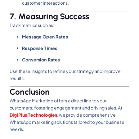
customer interactions.
7. Measuring Success
Track metrics such as:
Message Open Rates
Response Times
Conversion Rates
Use these insights to refine your strategy and improve
results.
Conclusion
WhatsApp Marketing offers a direct line to your
customers, fostering engagement and driving sales. At
DigiPlus Technologies
, we provide comprehensive
WhatsApp marketing solutions tailored to your business
needs.