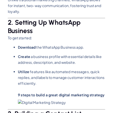
for instant, two-way communication, fostering trust and
loyalty.
2. Setting Up WhatsApp
Business
To get started:
Download
the WhatsApp Business app.
Create
a business profile with essential details like
address, description, and website.
Utilize
features like automated messages, quick
replies, and labels to manage customer interactions
efficiently.​
9 steps to build a great digital marketing strategy