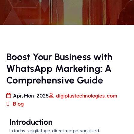
Boost Your Business with
WhatsApp Marketing: A
Comprehensive Guide
Apr, Mon, 2025
digiplustechnologies.com
Blog
Introduction
In today’s digital age, direct and personalized