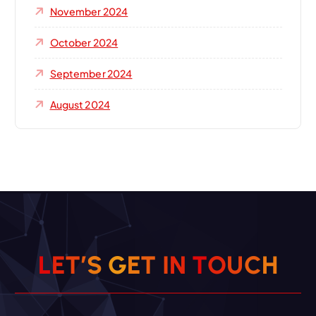
November 2024
October 2024
September 2024
August 2024
L
E
T
’
S
G
E
T
I
N
T
O
U
C
H