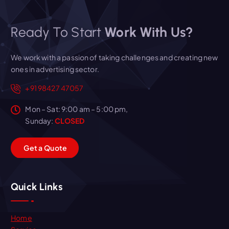
Ready To Start
Work With Us?
We work with a passion of taking challenges and creating new
ones in advertising sector.
+91 98427 47057
Mon – Sat: 9:00 am – 5:00 pm,
Sunday:
CLOSED
G
e
t
a
Q
u
o
t
e
Quick Links
Home