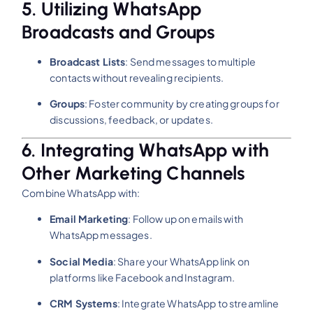
5. Utilizing WhatsApp
Broadcasts and Groups
Broadcast Lists
:
Send messages to multiple
contacts without revealing recipients.
Groups
:
Foster community by creating groups for
discussions, feedback, or updates.
6. Integrating WhatsApp with
Other Marketing Channels
Combine WhatsApp with:
Email Marketing
:
Follow up on emails with
WhatsApp messages.
Social Media
:
Share your WhatsApp link on
platforms like Facebook and Instagram.
CRM Systems
:
Integrate WhatsApp to streamline