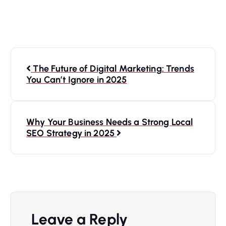
The Future of Digital Marketing: Trends
You Can’t Ignore in 2025
Why Your Business Needs a Strong Local
SEO Strategy in 2025
Leave a Reply