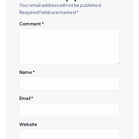
Your email address will not be published.
Required fields are marked
*
Comment
*
Name
*
Email
*
Website