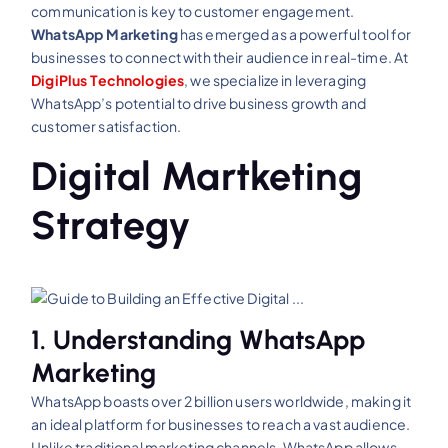
communication is key to customer engagement.
WhatsApp Marketing
has emerged as a powerful tool for
businesses to connect with their audience in real-time. At
DigiPlus Technologies
, we specialize in leveraging
WhatsApp’s potential to drive business growth and
customer satisfaction.
Digital Martketing
Strategy
1. Understanding WhatsApp
Marketing
WhatsApp boasts over 2 billion users worldwide, making it
an ideal platform for businesses to reach a vast audience.
Unlike traditional marketing channels, WhatsApp allows