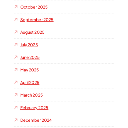
October 2025
September 2025
August 2025
July 2025
June 2025
May 2025
April 2025
March 2025
February 2025
December 2024