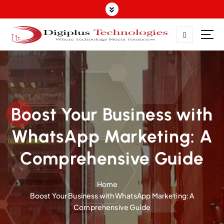
Where Technology Meets Tomorrow
Boost Your Business with
WhatsApp Marketing: A
Comprehensive Guide
Home
Boost Your Business with WhatsApp Marketing: A
Comprehensive Guide