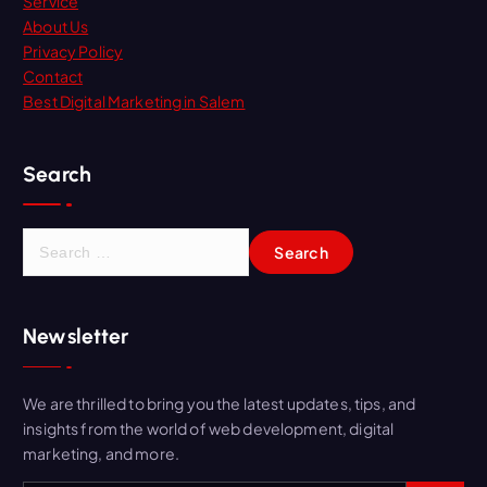
Service
About Us
Privacy Policy
Contact
Best Digital Marketing in Salem
Search
Newsletter
We are thrilled to bring you the latest updates, tips, and
insights from the world of web development, digital
marketing, and more.