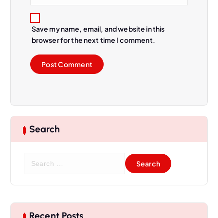
Save my name, email, and website in this
browser for the next time I comment.
Search
Recent Posts