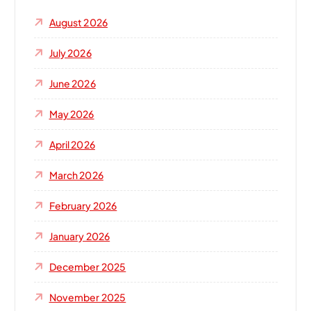
August 2026
July 2026
June 2026
May 2026
April 2026
March 2026
February 2026
January 2026
December 2025
November 2025