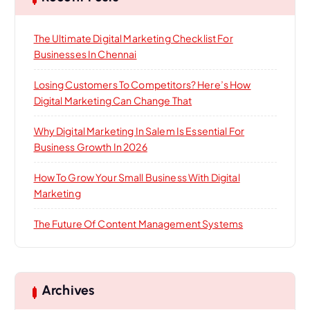
The Ultimate Digital Marketing Checklist For
Businesses In Chennai
Losing Customers To Competitors? Here’s How
Digital Marketing Can Change That
Why Digital Marketing In Salem Is Essential For
Business Growth In 2026
How To Grow Your Small Business With Digital
Marketing
The Future Of Content Management Systems
Archives