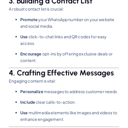
3. Building a Contact List
A robust contact list is crucial:​
Promote
your WhatsApp number on your website
and social media.
Use
click-to-chat links and QR codes for easy
access.
Encourage
opt-ins by offering exclusive deals or
content.​
4. Crafting Effective Messages
Engaging content is vital:​
Personalize
messages to address customer needs.
Include
clear calls-to-action.
Use
multimedia elements like images and videos to
enhance engagement.