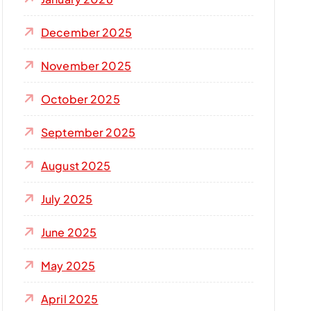
December 2025
November 2025
October 2025
September 2025
August 2025
July 2025
June 2025
May 2025
April 2025