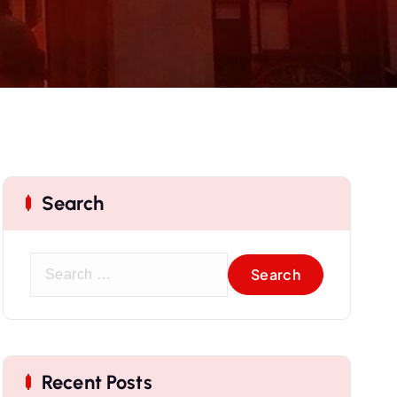
Search
Recent Posts