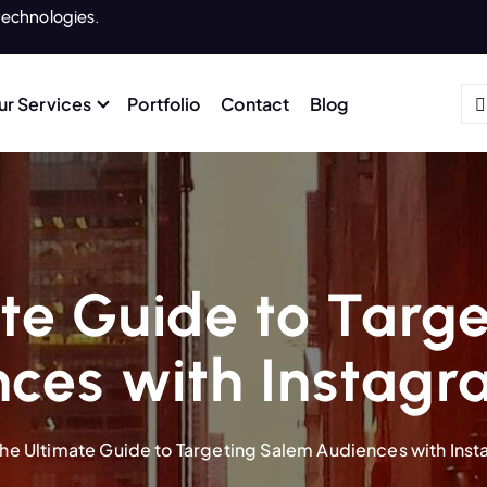
echnologies.
ur Services
Portfolio
Contact
Blog
te Guide to Targ
ces with Instag
he Ultimate Guide to Targeting Salem Audiences with Ins