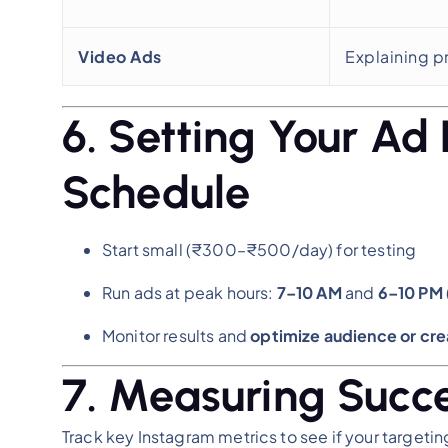
Video Ads
Explaining p
6. Setting Your Ad
Schedule
Start small (₹300–₹500/day) for testing
Run ads at peak hours:
7–10 AM
and
6–10 PM
Monitor results and
optimize audience or cre
7. Measuring Succ
Track key Instagram metrics to see if your targeting