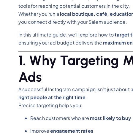
tools for reaching potential customers in the city.
Whether you run a
local boutique, café, educationa
you connect directly with your Salem audience.
In this ultimate guide, we’ll explore how to
target 
ensuring your ad budget delivers the
maximum eng
1. Why Targeting M
Ads
A successful Instagram campaign isn’t just about a
right people at the right time
.
Precise targeting helps you:
Reach customers who are
most likely to buy
Improve
engagement rates