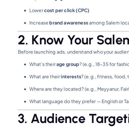
Lower
cost per click (CPC)
Increase
brand awareness
among Salem loca
2. Know Your Sale
Before launching ads, understand who your audience
What’s their
age group
? (e.g., 18–35 for fash
What are their
interests
? (e.g., fitness, food,
Where are they located? (e.g., Meyyanur, Fa
What language do they prefer — English or Ta
3. Audience Target