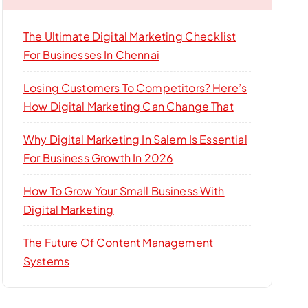
The Ultimate Digital Marketing Checklist
For Businesses In Chennai
Losing Customers To Competitors? Here’s
How Digital Marketing Can Change That
Why Digital Marketing In Salem Is Essential
For Business Growth In 2026
How To Grow Your Small Business With
Digital Marketing
The Future Of Content Management
Systems