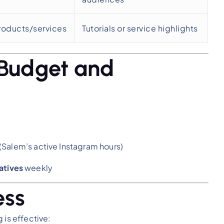
roducts/services
Tutorials or service highlights
 Budget and
(Salem’s active Instagram hours)
atives
weekly
ess
 is effective: