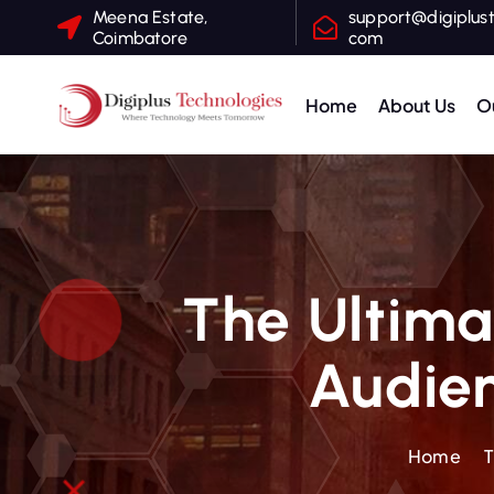
Meena Estate,
support@digiplust
Coimbatore
com
Home
About Us
O
Where Technology Meets Tomorrow
The Ultima
Audien
Home
T