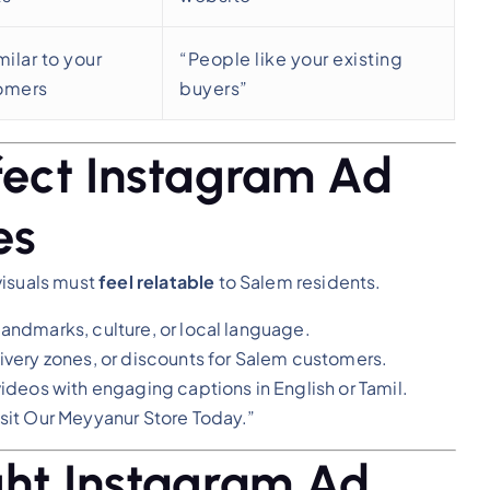
milar to your
“People like your existing
tomers
buyers”
rfect Instagram Ad
es
visuals must
feel relatable
to Salem residents.
andmarks, culture, or local language.
ivery zones, or discounts for Salem customers.
ideos with engaging captions in English or Tamil.
sit Our Meyyanur Store Today.”
ght Instagram Ad