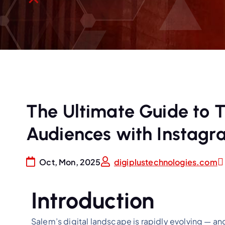
The Ultimate Guide to 
Audiences with Instagr
Oct, Mon, 2025
digiplustechnologies.com
Introduction
Salem’s digital landscape is rapidly evolving — a