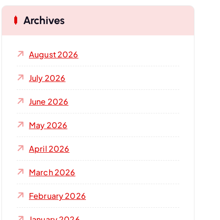
Archives
August 2026
July 2026
June 2026
May 2026
April 2026
March 2026
February 2026
January 2026