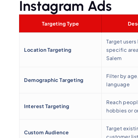
Instagram Ads
Targeting Type
Des
Target users
Location Targeting
specific area
Salem
Filter by age
Demographic Targeting
language
Reach peopl
Interest Targeting
hobbies or o
Target existi
Custom Audience
customer lis