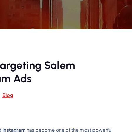
Targeting Salem
am Ads
Blog
nd
Instagram
has become one of the most powerful