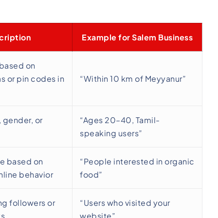
cription
Example for Salem Business
 based on
s or pin codes in
“Within 10 km of Meyyanur”
, gender, or
“Ages 20–40, Tamil-
speaking users”
e based on
“People interested in organic
nline behavior
food”
ng followers or
“Users who visited your
ts
website”