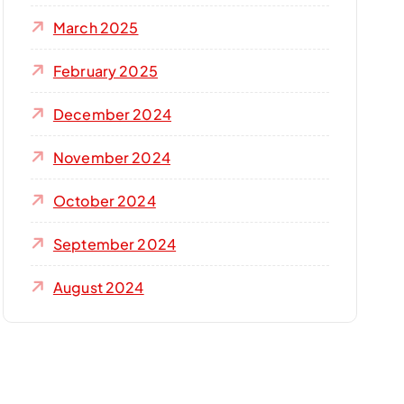
March 2025
February 2025
December 2024
November 2024
October 2024
September 2024
August 2024