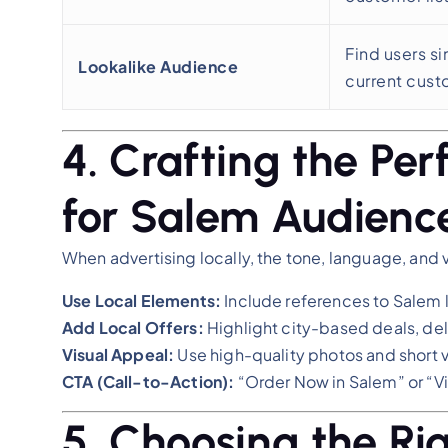
Find users si
Lookalike Audience
current cus
4. Crafting the Pe
for Salem Audienc
When advertising locally, the tone, language, and 
Use Local Elements:
Include references to Salem l
Add Local Offers:
Highlight city-based deals, del
Visual Appeal:
Use high-quality photos and short v
CTA (Call-to-Action):
“Order Now in Salem” or “Vi
5. Choosing the Ri