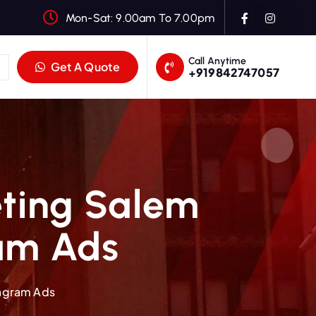
Mon-Sat: 9.00am To 7.00pm
Call Anytime
Get A Quote
+919842747057
eting Salem
ram Ads
tagram Ads