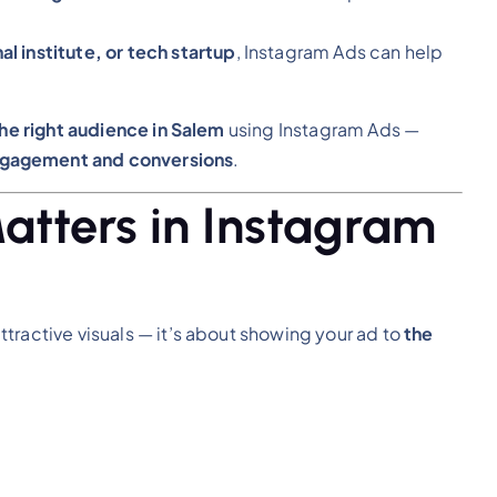
l institute, or tech startup
, Instagram Ads can help
the right audience in Salem
using Instagram Ads —
agement and conversions
.
atters in Instagram
ttractive visuals — it’s about showing your ad to
the