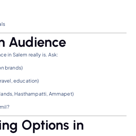
ls
m Audience
 in Salem really is. Ask:
ion brands)
 travel, education)
irlands, Hasthampatti, Ammapet)
mil?
ing Options in