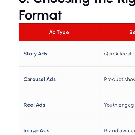
Format
Ad Type
Be
Story Ads
Quick local 
Carousel Ads
Product sho
Reel Ads
Youth enga
Image Ads
Brand aware