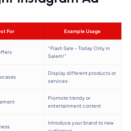
st For
Example Usage
“Flash Sale – Today Only in
offers
Salem!”
Display different products or
wcases
services
Promote trendy or
gement
entertainment content
Introduce your brand to new
ness
audiences