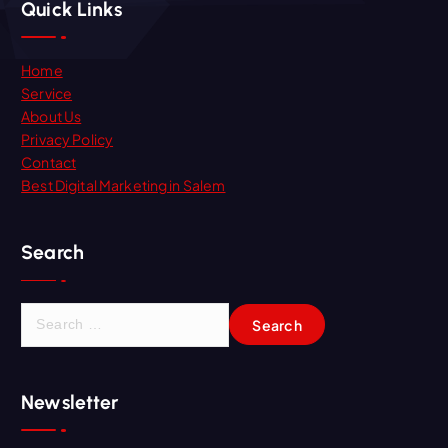
Quick Links
Home
Service
About Us
Privacy Policy
Contact
Best Digital Marketing in Salem
Search
Newsletter