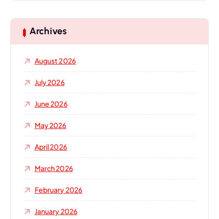
Archives
August 2026
July 2026
June 2026
May 2026
April 2026
March 2026
February 2026
January 2026