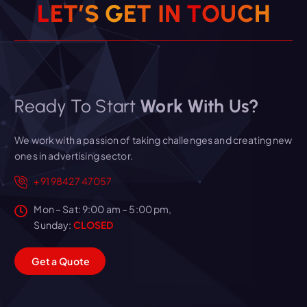
L
E
T
’
S
G
E
T
I
N
T
O
U
C
H
Ready To Start
Work With Us?
We work with a passion of taking challenges and creating new
ones in advertising sector.
+91 98427 47057
Mon – Sat: 9:00 am – 5:00 pm,
Sunday:
CLOSED
G
e
t
a
Q
u
o
t
e