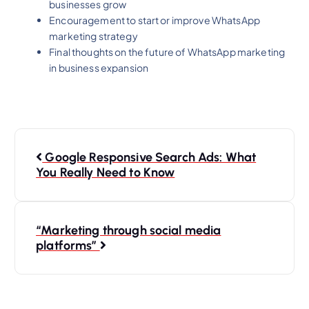
businesses grow
Encouragement to start or improve WhatsApp
marketing strategy
Final thoughts on the future of WhatsApp marketing
in business expansion
Google Responsive Search Ads: What
You Really Need to Know
“Marketing through social media
platforms”