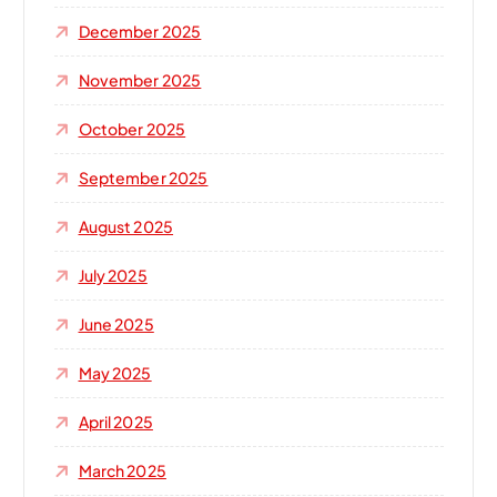
December 2025
November 2025
October 2025
September 2025
August 2025
July 2025
June 2025
May 2025
April 2025
March 2025