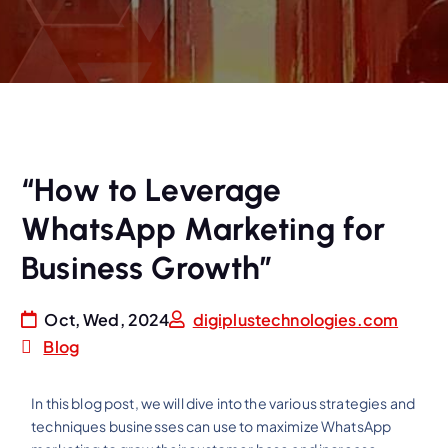
“How to Leverage
WhatsApp Marketing for
Business Growth”
Oct, Wed, 2024
digiplustechnologies.com
Blog
In this blog post, we will dive into the various strategies and
techniques businesses can use to maximize WhatsApp