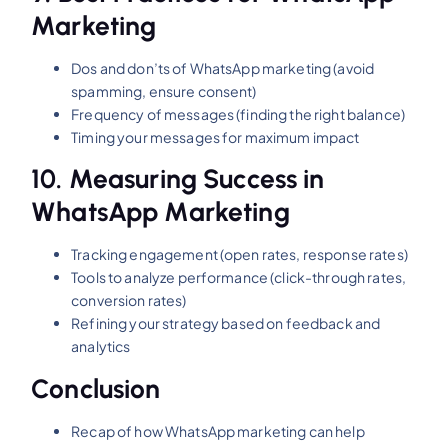
Marketing
Dos and don’ts of WhatsApp marketing (avoid
spamming, ensure consent)
Frequency of messages (finding the right balance)
Timing your messages for maximum impact
10.
Measuring Success in
WhatsApp Marketing
Tracking engagement (open rates, response rates)
Tools to analyze performance (click-through rates,
conversion rates)
Refining your strategy based on feedback and
analytics
Conclusion
Recap of how WhatsApp marketing can help