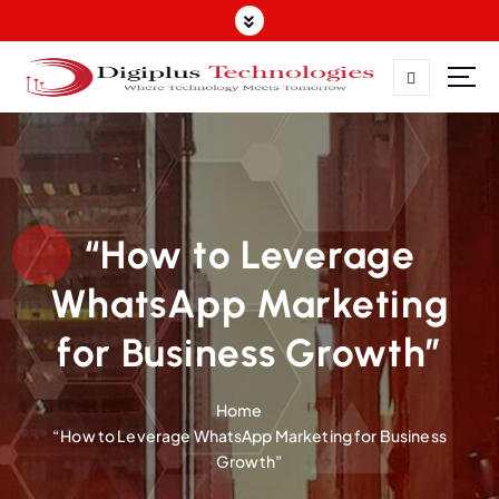
Where Technology Meets Tomorrow
“How to Leverage
WhatsApp Marketing
for Business Growth”
Home
“How to Leverage WhatsApp Marketing for Business
Growth”