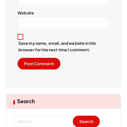
Website
Save my name, email, and website in this
browser for the next time I comment.
Search