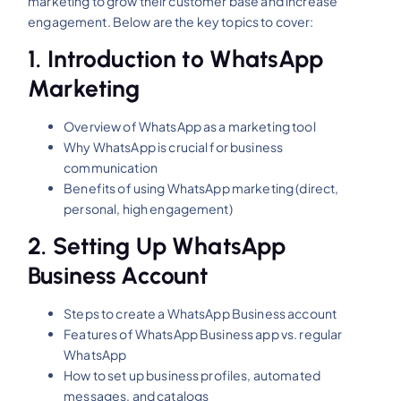
marketing to grow their customer base and increase
engagement. Below are the key topics to cover:
1.
Introduction to WhatsApp
Marketing
Overview of WhatsApp as a marketing tool
Why WhatsApp is crucial for business
communication
Benefits of using WhatsApp marketing (direct,
personal, high engagement)
2.
Setting Up WhatsApp
Business Account
Steps to create a WhatsApp Business account
Features of WhatsApp Business app vs. regular
WhatsApp
How to set up business profiles, automated
messages, and catalogs