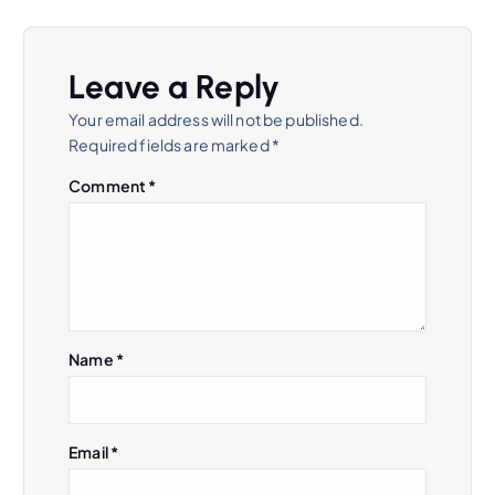
Leave a Reply
Your email address will not be published.
Required fields are marked
*
Comment
*
Name
*
Email
*