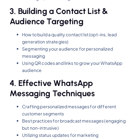
3.
Building a Contact List &
Audience Targeting
How to build a quality contact list (opt-ins, lead
generation strategies)
Segmenting your audience for personalized
messaging
Using QR codes and links to grow your WhatsApp
audience
4.
Effective WhatsApp
Messaging Techniques
Crafting personalized messages for different
customer segments
Best practices for broadcast messages (engaging
but non-intrusive)
Utilizing status updates for marketing