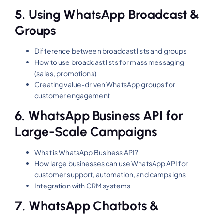
5.
Using WhatsApp Broadcast &
Groups
Difference between broadcast lists and groups
How to use broadcast lists for mass messaging
(sales, promotions)
Creating value-driven WhatsApp groups for
customer engagement
6.
WhatsApp Business API for
Large-Scale Campaigns
What is WhatsApp Business API?
How large businesses can use WhatsApp API for
customer support, automation, and campaigns
Integration with CRM systems
7.
WhatsApp Chatbots &