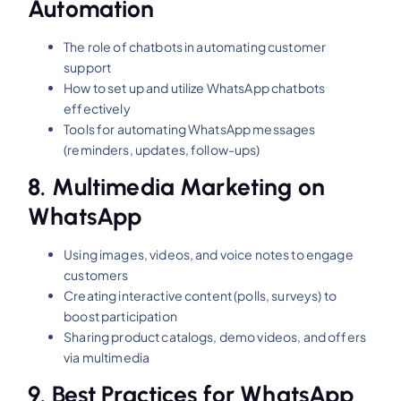
Automation
The role of chatbots in automating customer
support
How to set up and utilize WhatsApp chatbots
effectively
Tools for automating WhatsApp messages
(reminders, updates, follow-ups)
8.
Multimedia Marketing on
WhatsApp
Using images, videos, and voice notes to engage
customers
Creating interactive content (polls, surveys) to
boost participation
Sharing product catalogs, demo videos, and offers
via multimedia
9.
Best Practices for WhatsApp