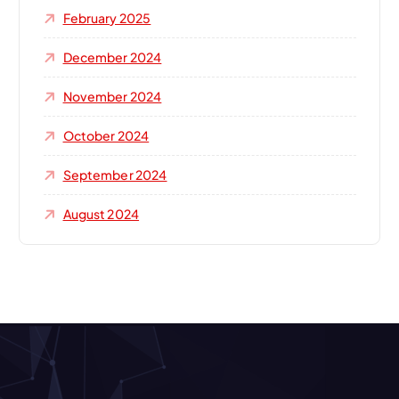
February 2025
December 2024
November 2024
October 2024
September 2024
August 2024