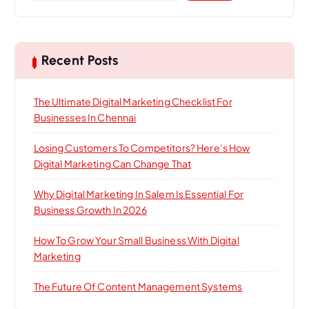
Recent Posts
The Ultimate Digital Marketing Checklist For
Businesses In Chennai
Losing Customers To Competitors? Here’s How
Digital Marketing Can Change That
Why Digital Marketing In Salem Is Essential For
Business Growth In 2026
How To Grow Your Small Business With Digital
Marketing
The Future Of Content Management Systems