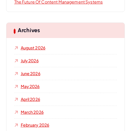
The Future Of Content Management Systems
Archives
August 2026
July 2026
June 2026
May 2026
April 2026
March 2026
February 2026