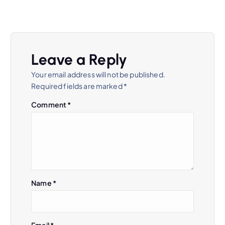
a
v
Leave a Reply
i
Your email address will not be published.
Required fields are marked
*
g
Comment
*
a
t
i
Name
*
o
n
Email
*