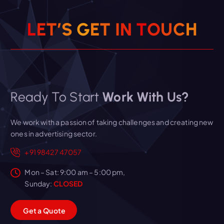
L
E
T
’
S
G
E
T
I
N
T
O
U
C
H
Ready To Start
Work With Us?
We work with a passion of taking challenges and creating new
ones in advertising sector.
+91 98427 47057
Mon – Sat: 9:00 am – 5:00 pm,
Sunday:
CLOSED
G
e
t
a
Q
u
o
t
e