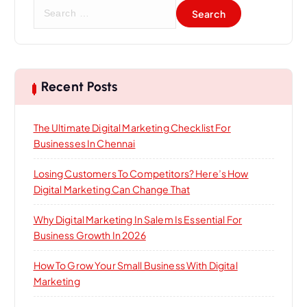
S
e
a
r
c
h
Recent Posts
f
o
The Ultimate Digital Marketing Checklist For
r
Businesses In Chennai
:
Losing Customers To Competitors? Here’s How
Digital Marketing Can Change That
Why Digital Marketing In Salem Is Essential For
Business Growth In 2026
How To Grow Your Small Business With Digital
Marketing