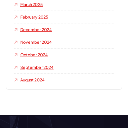
March 2025
February 2025
December 2024
November 2024
October 2024
September 2024
August 2024