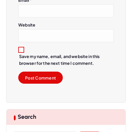
Website
Save my name, email, and website in this
browser for the next time I comment.
Search