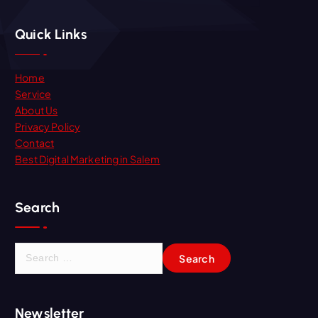
Quick Links
Home
Service
About Us
Privacy Policy
Contact
Best Digital Marketing in Salem
Search
S
e
a
r
Newsletter
c