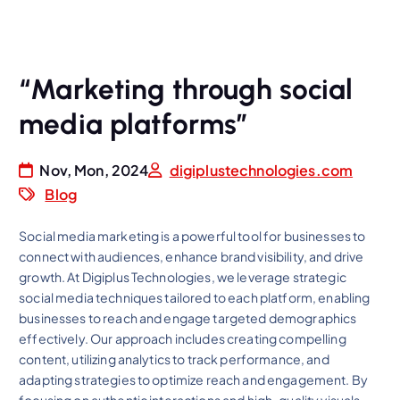
“Marketing through social
media platforms”
Nov, Mon, 2024
digiplustechnologies.com
Blog
Social media marketing is a powerful tool for businesses to
connect with audiences, enhance brand visibility, and drive
growth. At Digiplus Technologies, we leverage strategic
social media techniques tailored to each platform, enabling
businesses to reach and engage targeted demographics
effectively. Our approach includes creating compelling
content, utilizing analytics to track performance, and
adapting strategies to optimize reach and engagement. By
focusing on authentic interactions and high-quality visuals,