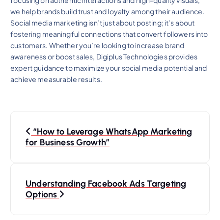
we help brands build trust and loyalty among their audience.
Social media marketing isn’t just about posting; it’s about
fostering meaningful connections that convert followers into
customers. Whether you’re looking to increase brand
awareness or boost sales, Digiplus Technologies provides
expert guidance to maximize your social media potential and
achieve measurable results.
P
“How to Leverage WhatsApp Marketing
o
for Business Growth”
s
Understanding Facebook Ads Targeting
t
Options
n