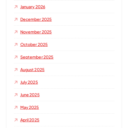
January 2026
December 2025
November 2025
October 2025
September 2025
August 2025
July 2025
June 2025
May 2025
April 2025